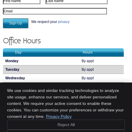
First Name
Last Name
Email Address
We respect your
privacy
Office Hours
Day
Hours
Monday
By appt
Tuesday
By appt
Wednesday
By appt
Thursday
By appt
We use cookies and similar tracking technologies to analyze
Friday
By appt
site usage, enhance our services, and deliver personalized
content. We require your active consent to enable these
Call:
(314) 894-1842
cookies. You can customize your preferences or withdraw your
consent at any time.
Privacy Policy
(314) 894-1842
Reject All
Copyright
Legal
Privacy
Cookies
Accessibility
Terms of Service