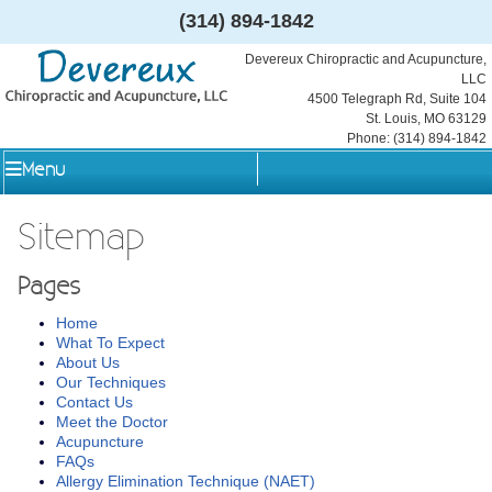
(314) 894-1842
Devereux Chiropractic and Acupuncture,
LLC
4500 Telegraph Rd, Suite 104
St. Louis
,
MO
63129
Phone:
(314) 894-1842
Menu
Sitemap
Pages
Home
What To Expect
About Us
Our Techniques
Contact Us
Meet the Doctor
Acupuncture
FAQs
Allergy Elimination Technique (NAET)