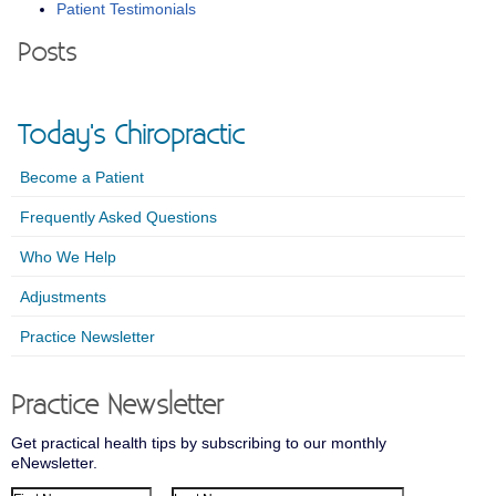
Patient Testimonials
Posts
Today's Chiropractic
Become a Patient
Frequently Asked Questions
Who We Help
Adjustments
Practice Newsletter
Practice Newsletter
Get practical health tips by subscribing to our monthly
eNewsletter.