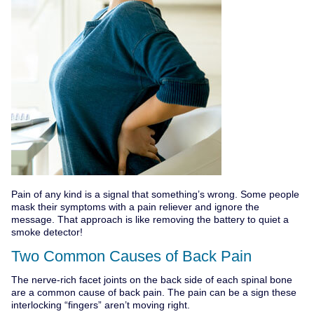
Pain of any kind is a signal that something’s wrong. Some people
mask their symptoms with a pain reliever and ignore the
message. That approach is like removing the battery to quiet a
smoke detector!
Two Common Causes of Back Pain
The nerve-rich facet joints on the back side of each spinal bone
are a common cause of back pain. The pain can be a sign these
interlocking “fingers” aren’t moving right.