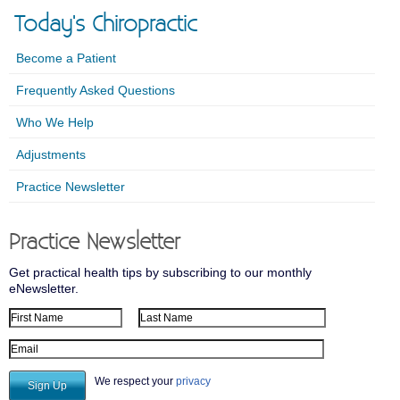
Today's Chiropractic
Become a Patient
Frequently Asked Questions
Who We Help
Adjustments
Practice Newsletter
Practice Newsletter
Get practical health tips by subscribing to our monthly
eNewsletter.
First Name
Last Name
Email Address
We respect your
privacy