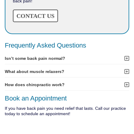
back pain!
CONTACT US
Frequently Asked Questions
Isn’t some back pain normal?
What about muscle relaxers?
How does chiropractic work?
Book an Appointment
If you have back pain you need relief that lasts. Call our practice
today to schedule an appointment!