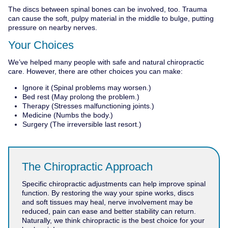
The discs between spinal bones can be involved, too. Trauma
can cause the soft, pulpy material in the middle to bulge, putting
pressure on nearby nerves.
Your Choices
We’ve helped many people with safe and natural chiropractic
care. However, there are other choices you can make:
Ignore it (Spinal problems may worsen.)
Bed rest (May prolong the problem.)
Therapy (Stresses malfunctioning joints.)
Medicine (Numbs the body.)
Surgery (The irreversible last resort.)
The Chiropractic Approach
Specific chiropractic adjustments can help improve spinal
function. By restoring the way your spine works, discs
and soft tissues may heal, nerve involvement may be
reduced, pain can ease and better stability can return.
Naturally, we think chiropractic is the best choice for your