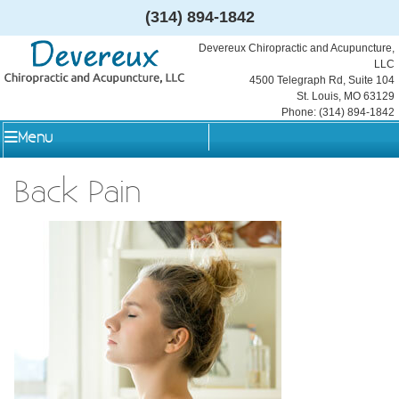
(314) 894-1842
Devereux Chiropractic and Acupuncture,
LLC
4500 Telegraph Rd, Suite 104
St. Louis
,
MO
63129
Phone:
(314) 894-1842
Menu
Back Pain